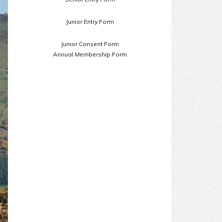
Junior Entry Form
Junior Consent Form
Annual Membership Form