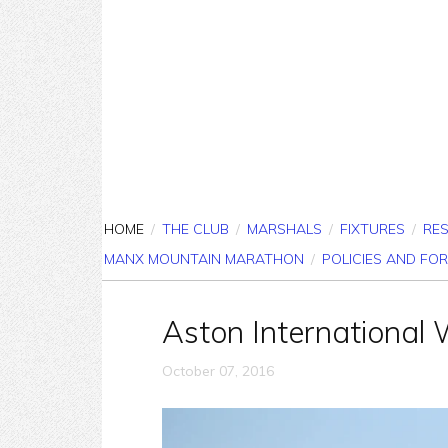
HOME
/
THE CLUB
/
MARSHALS
/
FIXTURES
/
RE
MANX MOUNTAIN MARATHON
/
POLICIES AND FO
Aston International 
October 07, 2016