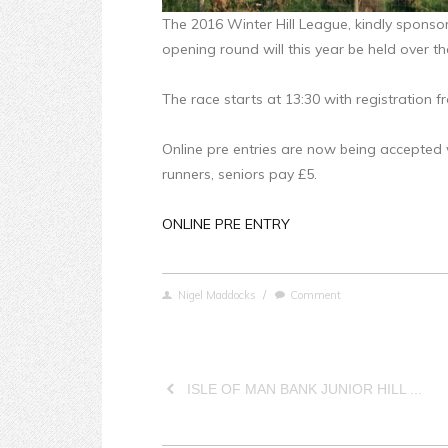
The 2016 Winter Hill League, kindly sponso
opening round will this year be held over t
The race starts at 13:30 with registration 
Online pre entries are now being accepted 
runners, seniors pay £5.
ONLINE PRE ENTRY
Nigel Maddocks
/
Comment
ISLE OF MAN BANK JUNIOR HILL ...