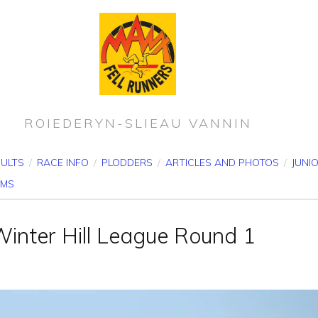
ROIEDERYN-SLIEAU VANNIN
SULTS
/
RACE INFO
/
PLODDERS
/
ARTICLES AND PHOTOS
/
JUNI
RMS
Winter Hill League Round 1