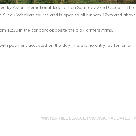
red by Aston International, kicks off on Saturday 22nd October. The
he Slieau Whallian course and is open to all runners 12yrs and above
from 12:30 in the car park opposite the old Farmers Arms.
with payment accepted on the day. There is no entry fee for junior
WINTER HILL LEAGUE PROVISIONAL DATES