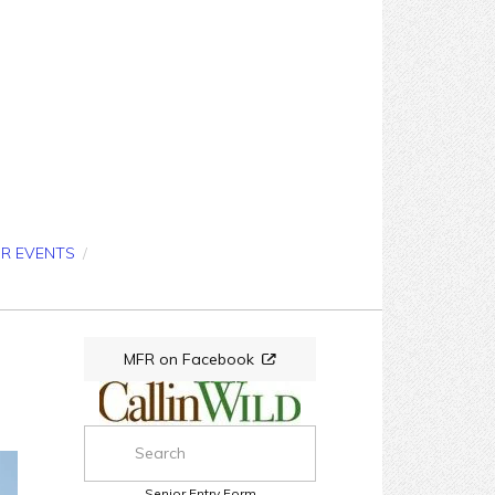
OR EVENTS
/
MFR on Facebook
Senior Entry Form