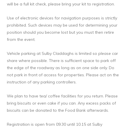
will be a full kit check, please bring your kit to registration.
Use of electronic devices for navigation purposes is strictly 
prohibited. Such devices may be used for determining your 
position should you become lost but you must then retire 
from the event.
Vehicle parking at Sulby Claddaghs is limited so please car 
share where possible. There is sufficient space to park off 
the edge of the roadway as long as on one side only. Do 
not park in front of access for properties. Please act on the 
instruction of any parking controllers.
We plan to have tea/ coffee facilities for you return. Please 
bring biscuits or even cake if you can. Any excess packs of 
biscuits can be donated to the Food Bank afterwards.
Registration is open from 09.30 until 10.15 at Sulby 