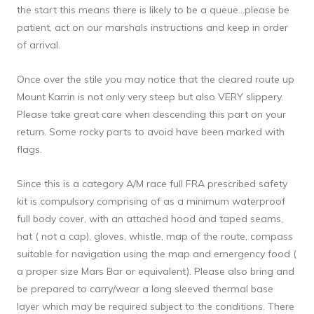
the start this means there is likely to be a queue…please be 
patient, act on our marshals instructions and keep in order 
of arrival.
Once over the stile you may notice that the cleared route up 
Mount Karrin is not only very steep but also VERY slippery. 
Please take great care when descending this part on your 
return. Some rocky parts to avoid have been marked with 
flags.
Since this is a category A/M race full FRA prescribed safety 
kit is compulsory comprising of as a minimum waterproof 
full body cover, with an attached hood and taped seams, 
hat ( not a cap), gloves, whistle, map of the route, compass 
suitable for navigation using the map and emergency food ( 
a proper size Mars Bar or equivalent). Please also bring and 
be prepared to carry/wear a long sleeved thermal base 
layer which may be required subject to the conditions. There 