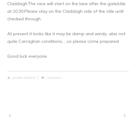
Claddagh.The race will start on the lane after the gate/stile 
at 10.30.Please stay on the Claddagh side of the stile until 
checked through.
At present it looks like it may be damp and windy…alas not 
quite Carraghan conditions…..so please come prepared.
Good luck everyone.
Janette Gledhill
/
Comment