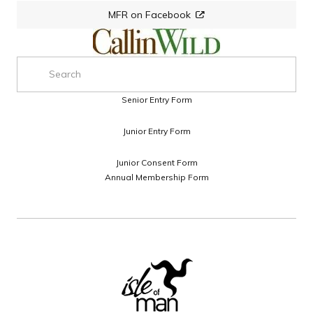
MFR on Facebook
Senior Entry Form
Junior Entry Form
Junior Consent Form
Annual Membership Form