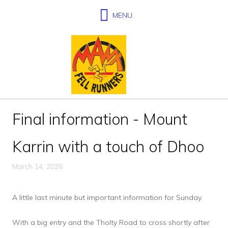
Final information - Mount
Karrin with a touch of Dhoo
March 14, 2026
A little last minute but important information for Sunday.
With a big entry and the Tholty Road to cross shortly after 