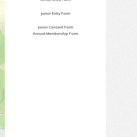
Junior Entry Form
Junior Consent Form
Annual Membership Form