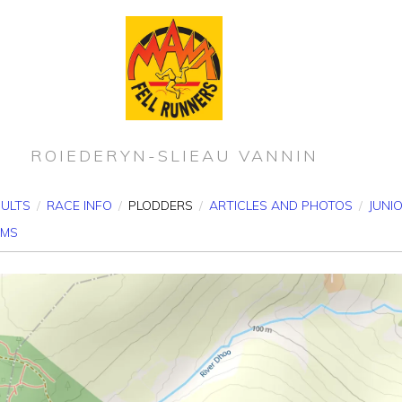
ROIEDERYN-SLIEAU VANNIN
SULTS
/
RACE INFO
/
PLODDERS
/
ARTICLES AND PHOTOS
/
JUNI
RMS