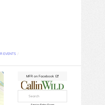
OR EVENTS
/
MFR on Facebook
Senior Entry Form