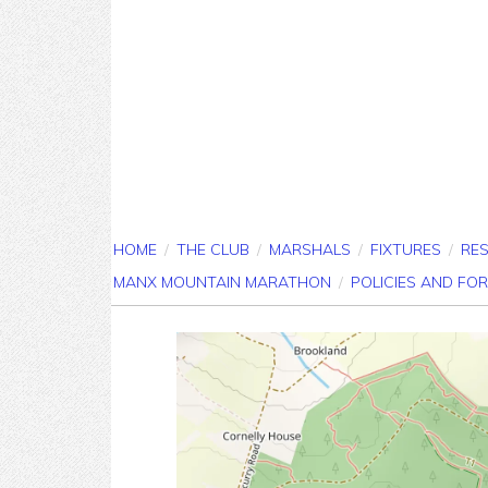
HOME
/
THE CLUB
/
MARSHALS
/
FIXTURES
/
RE
MANX MOUNTAIN MARATHON
/
POLICIES AND FO