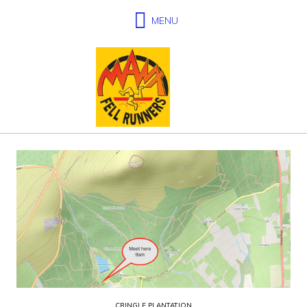
CRINGLE PLANTATION