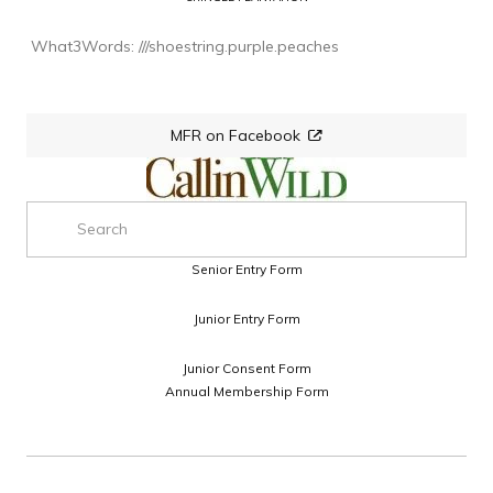
 What3Words: ///shoestring.purple.peaches
MFR on Facebook
Senior Entry Form
Junior Entry Form
Junior Consent Form
Annual Membership Form